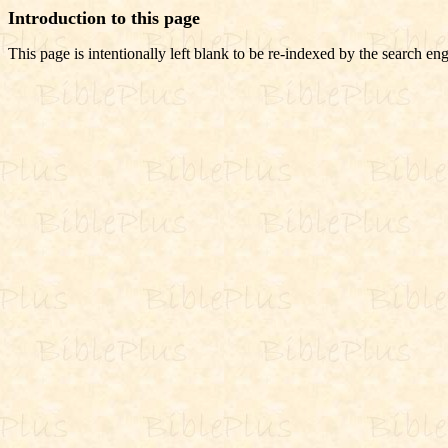
Introduction to this page
This page is intentionally left blank to be re-indexed by the search eng